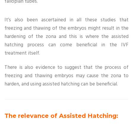
fallopian tubes.
It’s also been ascertained in all these studies that
freezing and thawing of the embryos might result in the
hardening of the zona and this is where the assisted
hatching process can come beneficial in the IVF
treatment itself.
There is also evidence to suggest that the process of
freezing and thawing embryos may cause the zona to
harden, and using assisted hatching can be beneficial.
The relevance of Assisted Hatching: