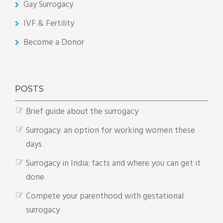
Gay Surrogacy
IVF & Fertility
Become a Donor
POSTS
Brief guide about the surrogacy
Surrogacy: an option for working women these
days
Surrogacy in India: facts and where you can get it
done
Compete your parenthood with gestational
surrogacy