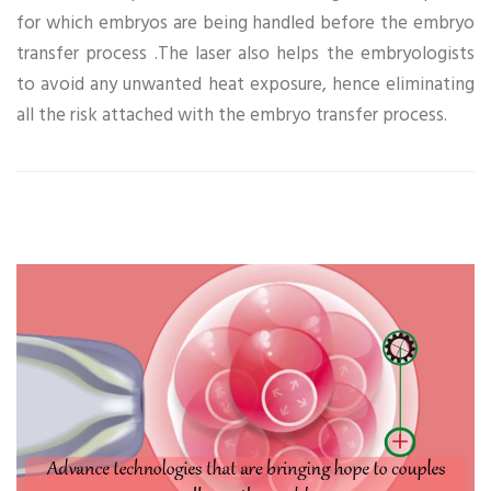
for which embryos are being handled before the embryo
transfer process .The laser also helps the embryologists
to avoid any unwanted heat exposure, hence eliminating
all the risk attached with the embryo transfer process.