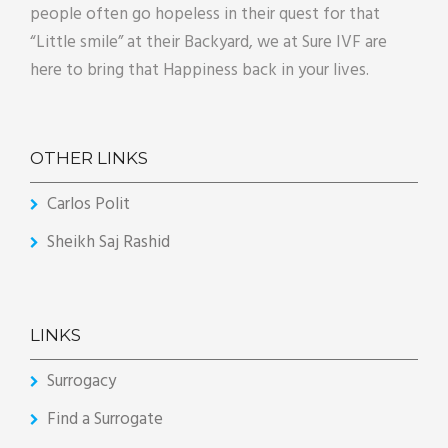
people often go hopeless in their quest for that
“Little smile” at their Backyard, we at Sure IVF are
here to bring that Happiness back in your lives.
OTHER LINKS
Carlos Polit
Sheikh Saj Rashid
LINKS
Surrogacy
Find a Surrogate