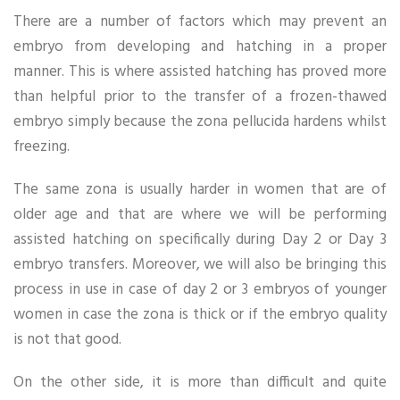
There are a number of factors which may prevent an
embryo from developing and hatching in a proper
manner. This is where assisted hatching has proved more
than helpful prior to the transfer of a frozen-thawed
embryo simply because the zona pellucida hardens whilst
freezing.
The same zona is usually harder in women that are of
older age and that are where we will be performing
assisted hatching on specifically during Day 2 or Day 3
embryo transfers. Moreover, we will also be bringing this
process in use in case of day 2 or 3 embryos of younger
women in case the zona is thick or if the embryo quality
is not that good.
On the other side, it is more than difficult and quite