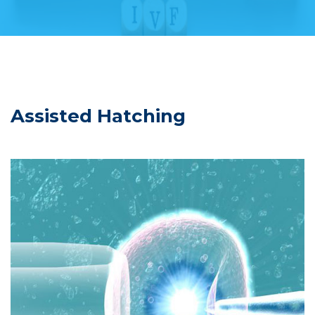
Assisted Hatching