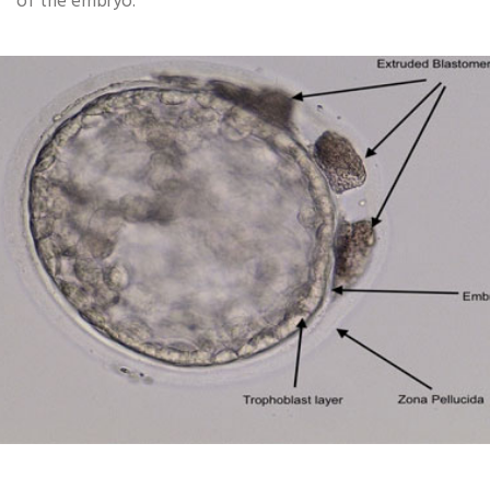
of the embryo.