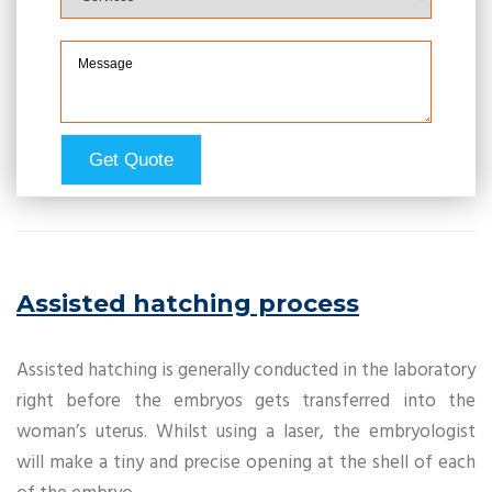
Assisted hatching process
Assisted hatching is generally conducted in the laboratory
right before the embryos gets transferred into the
woman’s uterus. Whilst using a laser, the embryologist
will make a tiny and precise opening at the shell of each