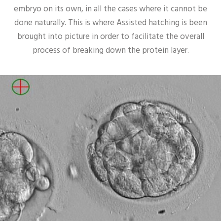
embryo on its own, in all the cases where it cannot be
done naturally. This is where Assisted hatching is been
brought into picture in order to facilitate the overall
process of breaking down the protein layer.