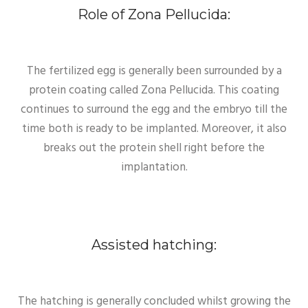
Role of Zona Pellucida:
The fertilized egg is generally been surrounded by a
protein coating called Zona Pellucida. This coating
continues to surround the egg and the embryo till the
time both is ready to be implanted. Moreover, it also
breaks out the protein shell right before the
implantation.
Assisted hatching:
The hatching is generally concluded whilst growing the