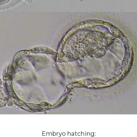
Embryo hatching: