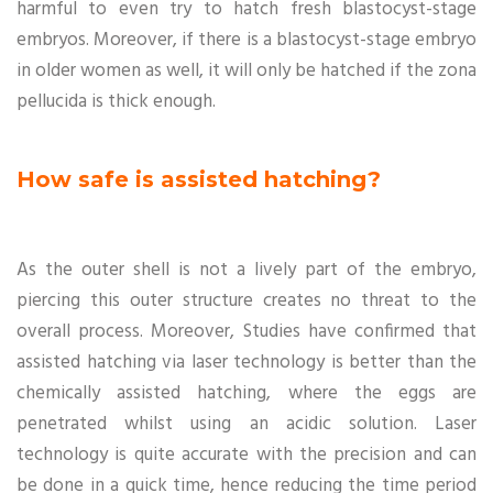
harmful to even try to hatch fresh blastocyst-stage
embryos. Moreover, if there is a blastocyst-stage embryo
in older women as well, it will only be hatched if the zona
pellucida is thick enough.
How safe is assisted hatching?
As the outer shell is not a lively part of the embryo,
piercing this outer structure creates no threat to the
overall process. Moreover, Studies have confirmed that
assisted hatching via laser technology is better than the
chemically assisted hatching, where the eggs are
penetrated whilst using an acidic solution. Laser
technology is quite accurate with the precision and can
be done in a quick time, hence reducing the time period