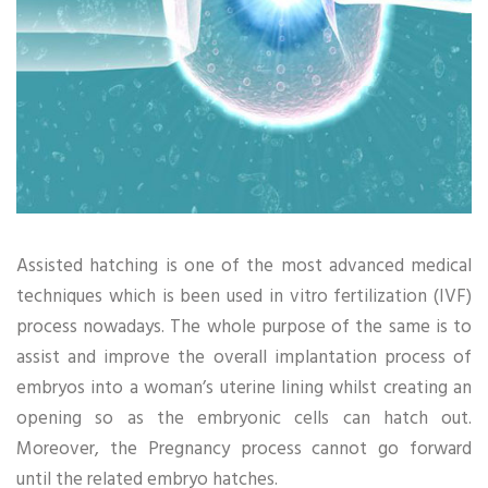
Assisted hatching is one of the most advanced medical
techniques which is been used in vitro fertilization (IVF)
process nowadays. The whole purpose of the same is to
assist and improve the overall implantation process of
embryos into a woman’s uterine lining whilst creating an
opening so as the embryonic cells can hatch out.
Moreover, the Pregnancy process cannot go forward
until the related embryo hatches.