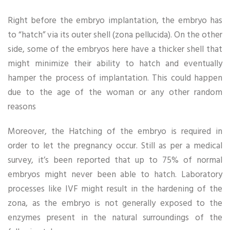
Right before the embryo implantation, the embryo has
to “hatch” via its outer shell (zona pellucida). On the other
side, some of the embryos here have a thicker shell that
might minimize their ability to hatch and eventually
hamper the process of implantation. This could happen
due to the age of the woman or any other random
reasons
Moreover, the Hatching of the embryo is required in
order to let the pregnancy occur. Still as per a medical
survey, it’s been reported that up to 75% of normal
embryos might never been able to hatch. Laboratory
processes like IVF might result in the hardening of the
zona, as the embryo is not generally exposed to the
enzymes present in the natural surroundings of the