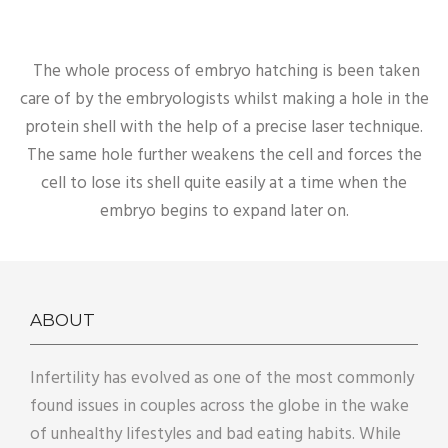
The whole process of embryo hatching is been taken
care of by the embryologists whilst making a hole in the
protein shell with the help of a precise laser technique.
The same hole further weakens the cell and forces the
cell to lose its shell quite easily at a time when the
embryo begins to expand later on.
ABOUT
Infertility has evolved as one of the most commonly
found issues in couples across the globe in the wake
of unhealthy lifestyles and bad eating habits. While