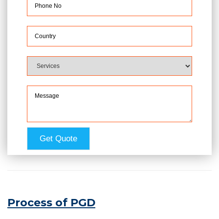
Process of PGD