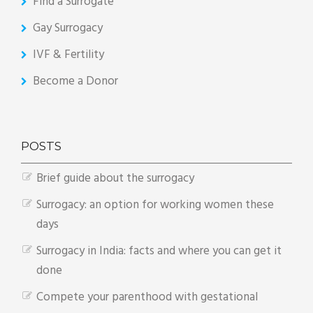
Find a Surrogate
Gay Surrogacy
IVF & Fertility
Become a Donor
POSTS
Brief guide about the surrogacy
Surrogacy: an option for working women these
days
Surrogacy in India: facts and where you can get it
done
Compete your parenthood with gestational