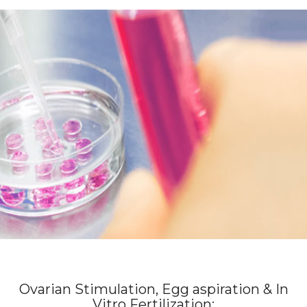
Ovarian Stimulation, Egg aspiration & In
Vitro Fertilization: