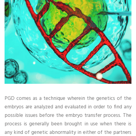
PGD comes as a technique wherein the genetics of the
embryos are analyzed and evaluated in order to find any
possible issues before the embryo transfer process. The
process is generally been brought in use when there is
any kind of genetic abnormality in either of the partners