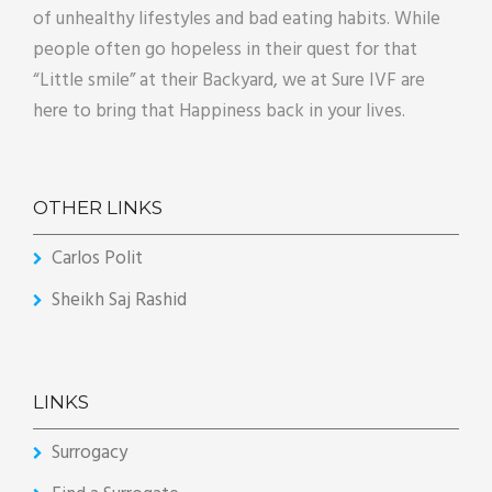
of unhealthy lifestyles and bad eating habits. While
people often go hopeless in their quest for that
“Little smile” at their Backyard, we at Sure IVF are
here to bring that Happiness back in your lives.
OTHER LINKS
Carlos Polit
Sheikh Saj Rashid
LINKS
Surrogacy