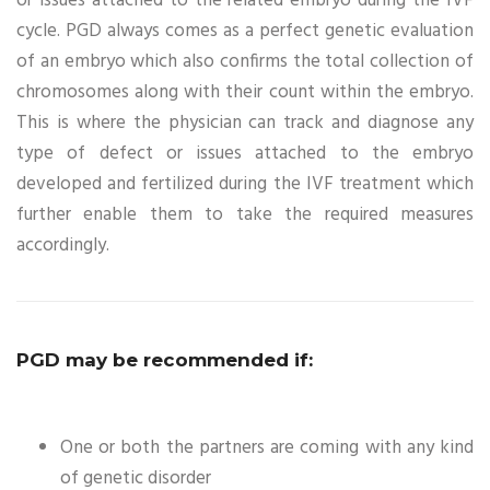
or issues attached to the related embryo during the IVF
cycle. PGD always comes as a perfect genetic evaluation
of an embryo which also confirms the total collection of
chromosomes along with their count within the embryo.
This is where the physician can track and diagnose any
type of defect or issues attached to the embryo
developed and fertilized during the IVF treatment which
further enable them to take the required measures
accordingly.
PGD may be recommended if:
One or both the partners are coming with any kind
of genetic disorder