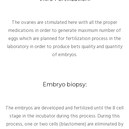
The ovaries are stimulated here with all the proper
medications in order to generate maximum number of
eggs which are planned for fertilization process in the
laboratory in order to produce bets quality and quantity
of embryos.
Embryo biopsy:
The embryos are developed and fertilized until the 8 cell
stage in the incubator during this process. During this
process, one or two cells (blastomere) are eliminated by