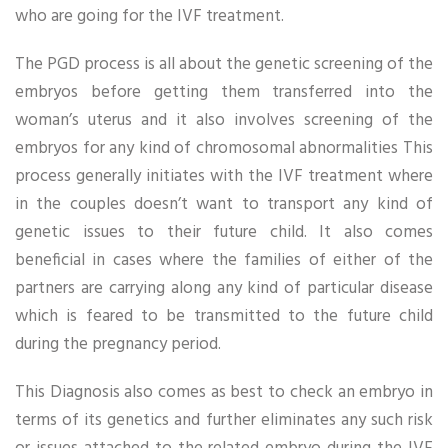
who are going for the IVF treatment.
The PGD process is all about the genetic screening of the
embryos before getting them transferred into the
woman’s uterus and it also involves screening of the
embryos for any kind of chromosomal abnormalities This
process generally initiates with the IVF treatment where
in the couples doesn’t want to transport any kind of
genetic issues to their future child. It also comes
beneficial in cases where the families of either of the
partners are carrying along any kind of particular disease
which is feared to be transmitted to the future child
during the pregnancy period.
This Diagnosis also comes as best to check an embryo in
terms of its genetics and further eliminates any such risk