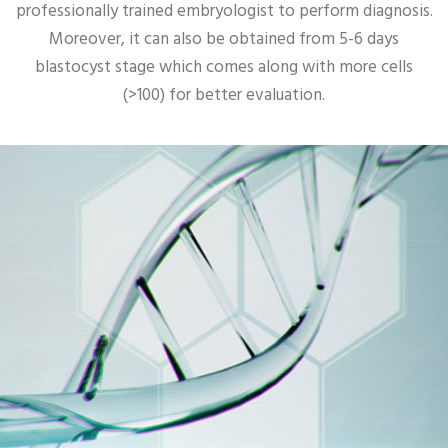
professionally trained embryologist to perform diagnosis.
Moreover, it can also be obtained from 5-6 days
blastocyst stage which comes along with more cells
(>100) for better evaluation.