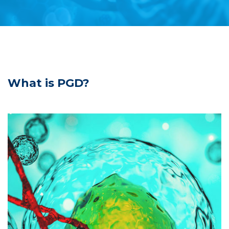
What is PGD?