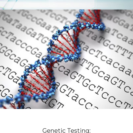
Genetic Testing: