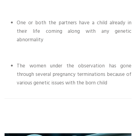
One or both the partners have a child already in
their life coming along with any genetic
abnormality
The women under the observation has gone
through several pregnancy terminations because of
various genetic issues with the born child