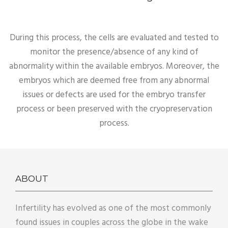
During this process, the cells are evaluated and tested to
monitor the presence/absence of any kind of
abnormality within the available embryos. Moreover, the
embryos which are deemed free from any abnormal
issues or defects are used for the embryo transfer
process or been preserved with the cryopreservation
process.
ABOUT
Infertility has evolved as one of the most commonly
found issues in couples across the globe in the wake