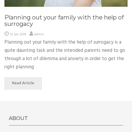
Planning out your family with the help of
surrogacy
15 Jan 2019
admin
Planning out your family with the help of surrogacy is a
quite daunting task and the intended parents need to go
through a lot of dilemma and anxiety in order to get the
right planning
Read Article
ABOUT