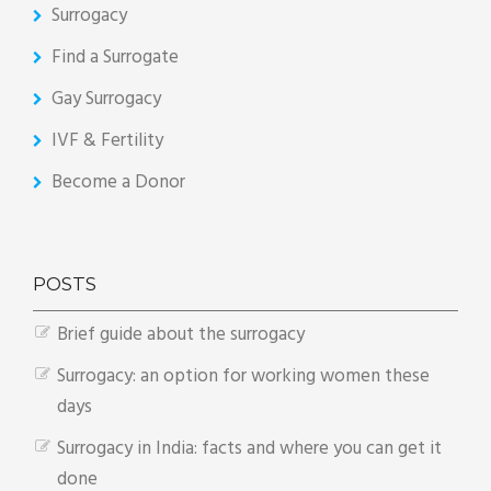
Surrogacy
Find a Surrogate
Gay Surrogacy
IVF & Fertility
Become a Donor
POSTS
Brief guide about the surrogacy
Surrogacy: an option for working women these
days
Surrogacy in India: facts and where you can get it
done