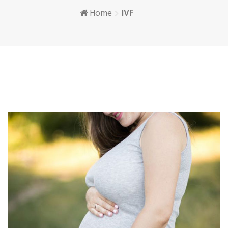
Home
IVF