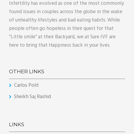
Infertility has evolved as one of the most commonly
found issues in couples across the globe in the wake
of unhealthy lifestyles and bad eating habits. While
people often go hopeless in their quest for that
“Little smile” at their Backyard, we at Sure IVF are
here to bring that Happiness back in your lives.
OTHER LINKS
Carlos Polit
Sheikh Saj Rashid
LINKS