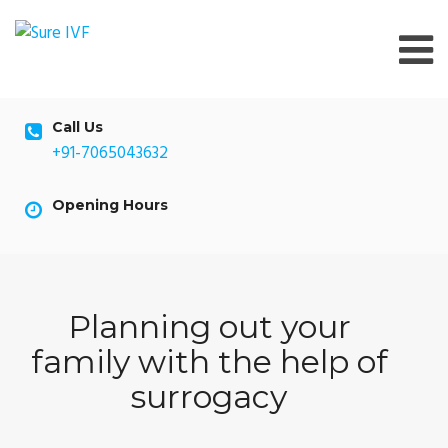
Skip
to
content
Call Us
+91-7065043632
Opening Hours
Planning out your
family with the help of
surrogacy