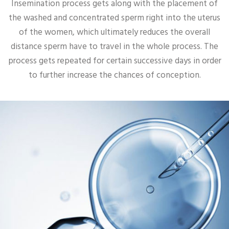
Insemination process gets along with the placement of
the washed and concentrated sperm right into the uterus
of the women, which ultimately reduces the overall
distance sperm have to travel in the whole process. The
process gets repeated for certain successive days in order
to further increase the chances of conception.