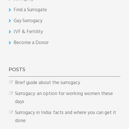
Find a Surrogate
Gay Surrogacy
IVF & Fertility
Become a Donor
POSTS
Brief guide about the surrogacy
Surrogacy: an option for working women these
days
Surrogacy in India: facts and where you can get it
done