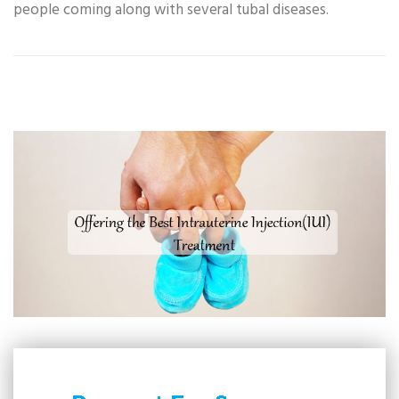
people coming along with several tubal diseases.