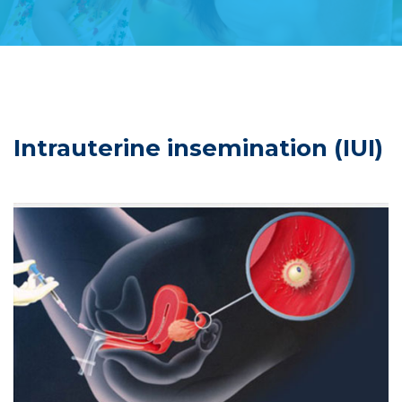
Intrauterine insemination (IUI)