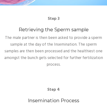
Step 3
Retrieving the Sperm sample
The male partner is then been asked to provide a sperm
sample at the day of the Insemination. The sperm
samples are then been processed and the healthiest one
amongst the bunch gets selected for further fertilization
process.
Step 4
Insemination Process