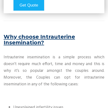
Why choose Intrauterine
Insemination?
Intrauterine insemination is a simple process which
doesn’t require much effort, time and money and this is
why it’s so popular amongst the couples around.
Moreover, the Couples can opt for intrauterine
insemination in any of the following cases:
Unexplained infertility issues