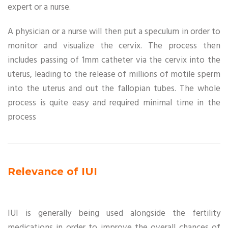
expert or a nurse.
A physician or a nurse will then put a speculum in order to
monitor and visualize the cervix. The process then
includes passing of 1mm catheter via the cervix into the
uterus, leading to the release of millions of motile sperm
into the uterus and out the fallopian tubes. The whole
process is quite easy and required minimal time in the
process
Relevance of IUI
IUI is generally being used alongside the fertility
medications in order to improve the overall chances of