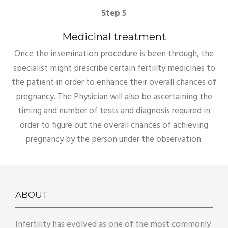
Step 5
Medicinal treatment
Once the insemination procedure is been through, the
specialist might prescribe certain fertility medicines to
the patient in order to enhance their overall chances of
pregnancy. The Physician will also be ascertaining the
timing and number of tests and diagnosis required in
order to figure out the overall chances of achieving
pregnancy by the person under the observation.
ABOUT
Infertility has evolved as one of the most commonly