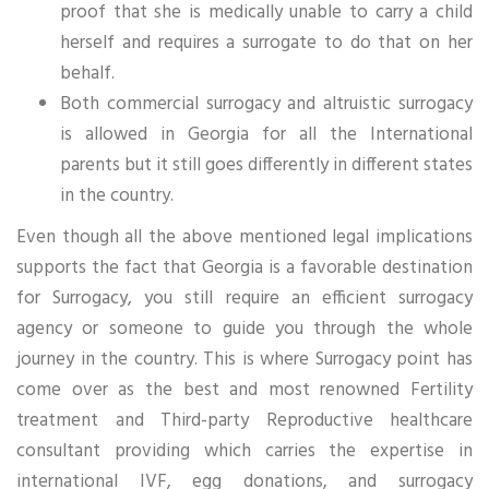
proof that she is medically unable to carry a child
herself and requires a surrogate to do that on her
behalf.
Both commercial surrogacy and altruistic surrogacy
is allowed in Georgia for all the International
parents but it still goes differently in different states
in the country.
Even though all the above mentioned legal implications
supports the fact that Georgia is a favorable destination
for Surrogacy, you still require an efficient surrogacy
agency or someone to guide you through the whole
journey in the country. This is where Surrogacy point has
come over as the best and most renowned Fertility
treatment and Third-party Reproductive healthcare
consultant providing which carries the expertise in
international IVF, egg donations, and surrogacy