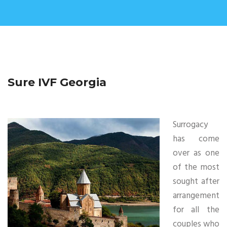
Sure IVF Georgia
Surrogacy
has come
over as one
of the most
sought after
arrangement
for all the
couples who