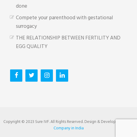
done
Compete your parenthood with gestational
surrogacy
THE RELATIONSHIP BETWEEN FERTILITY AND
EGG QUALITY
Copyright © 2023 Sure IVF. All Rights Reserved. Design & Developed by
SEO
Company in India