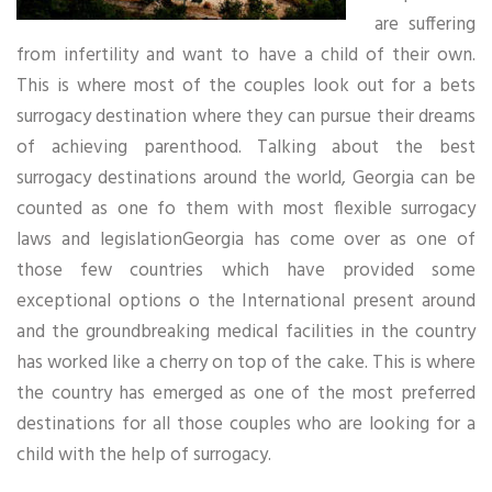
are suffering
from infertility and want to have a child of their own.
This is where most of the couples look out for a bets
surrogacy destination where they can pursue their dreams
of achieving parenthood. Talking about the best
surrogacy destinations around the world, Georgia can be
counted as one fo them with most flexible surrogacy
laws and legislationGeorgia has come over as one of
those few countries which have provided some
exceptional options o the International present around
and the groundbreaking medical facilities in the country
has worked like a cherry on top of the cake. This is where
the country has emerged as one of the most preferred
destinations for all those couples who are looking for a
child with the help of surrogacy.