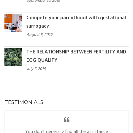
September 16, 2019
Compete your parenthood with gestational
surrogacy
August 5, 2019
THE RELATIONSHIP BETWEEN FERTILITY AND
EGG QUALITY
July 7, 2019
TESTIMONIALS
You don’t generally find all the assistance