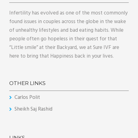
Infertility has evolved as one of the most commonly
found issues in couples across the globe in the wake
of unhealthy lifestyles and bad eating habits. While
people often go hopeless in their quest for that
“Little smile” at their Backyard, we at Sure IVF are
here to bring that Happiness back in your lives.
OTHER LINKS
Carlos Polit
Sheikh Saj Rashid
LINKS