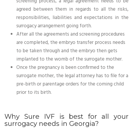
screening process, a legal agreement needs to be
agreed between them in regards to all the risks,
responsibilities, liabilities and expectations in the
surrogacy arrangement going forth.
After all the agreements and screening procedures
are completed, the embryo transfer process needs
to be taken through and the embryo then gets
implanted to the womb of the surrogate mother.
Once the pregnancy is been confirmed to the
surrogate mother, the legal attorney has to file for a
pre-birth or parentage orders for the coming child
prior to its birth.
Why Sure IVF is best for all your
surrogacy needs in Georgia?