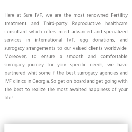
Here at Sure IVF, we are the most renowned Fertility
treatment and Third-party Reproductive healthcare
consultant which offers most advanced and specialized
services in international IVF, egg donations, and
surrogacy arrangements to our valued clients worldwide.
Moreover, to ensure a smooth and comfortable
surrogacy journey for your specific needs, we have
partnered whit some f the best surrogacy agencies and
IVF clinics in Georgia. So get on board and get going with
the best to realize the most awaited happiness of your
life!