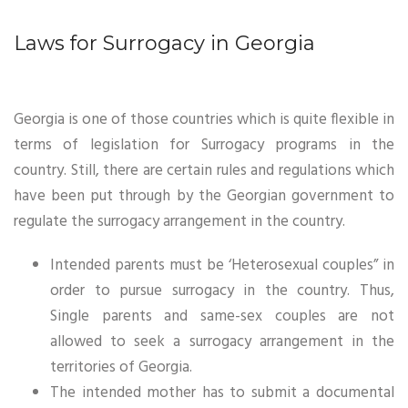
Laws for Surrogacy in Georgia
Georgia is one of those countries which is quite flexible in
terms of legislation for Surrogacy programs in the
country. Still, there are certain rules and regulations which
have been put through by the Georgian government to
regulate the surrogacy arrangement in the country.
Intended parents must be ‘Heterosexual couples” in
order to pursue surrogacy in the country. Thus,
Single parents and same-sex couples are not
allowed to seek a surrogacy arrangement in the
territories of Georgia.
The intended mother has to submit a documental