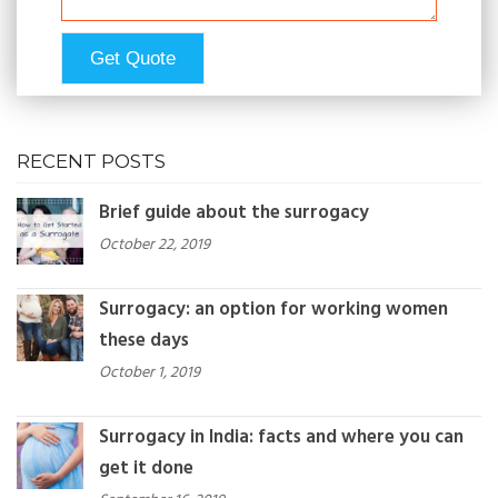
RECENT POSTS
Brief guide about the surrogacy
October 22, 2019
Surrogacy: an option for working women
these days
October 1, 2019
Surrogacy in India: facts and where you can
get it done