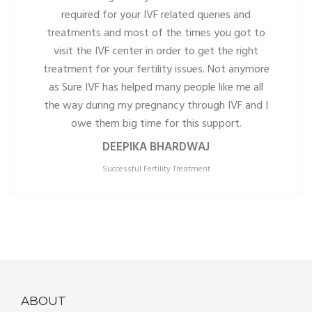
required for your IVF related queries and
treatments and most of the times you got to
visit the IVF center in order to get the right
treatment for your fertility issues. Not anymore
as Sure IVF has helped many people like me all
the way during my pregnancy through IVF and I
owe them big time for this support.
DEEPIKA BHARDWAJ
Successful Fertility Treatment
ABOUT