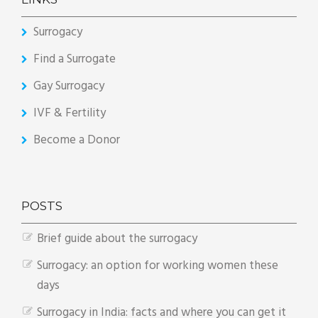
Surrogacy
Find a Surrogate
Gay Surrogacy
IVF & Fertility
Become a Donor
POSTS
Brief guide about the surrogacy
Surrogacy: an option for working women these
days
Surrogacy in India: facts and where you can get it