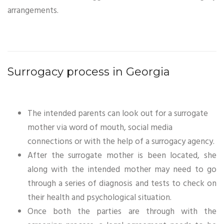
arrangements.
Surrogacy process in Georgia
The intended parents can look out for a surrogate
mother via word of mouth, social media
connections or with the help of a surrogacy agency.
After the surrogate mother is been located, she
along with the intended mother may need to go
through a series of diagnosis and tests to check on
their health and psychological situation.
Once both the parties are through with the