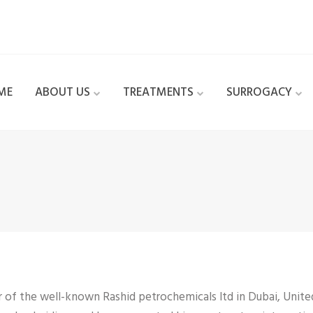
ME
ABOUT US
TREATMENTS
SURROGACY
r of the well-known Rashid petrochemicals ltd in Dubai, Unite