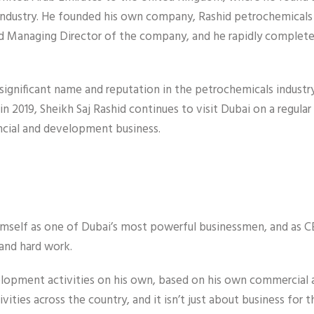
m industry. He founded his own company, Rashid petrochemicals
d Managing Director of the company, and he rapidly completed
significant name and reputation in the petrochemicals industry
in 2019, Sheikh Saj Rashid continues to visit Dubai on a regular 
ancial and development business.
 himself as one of Dubai’s most powerful businessmen, and as 
and hard work.
elopment activities on his own, based on his own commercial 
vities across the country, and it isn’t just about business for 