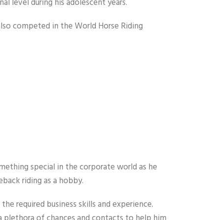
al level during his adolescent years.
nd also competed in the World Horse Riding
mething special in the corporate world as he
eback riding as a hobby.
 the required business skills and experience.
a plethora of chances and contacts to help him