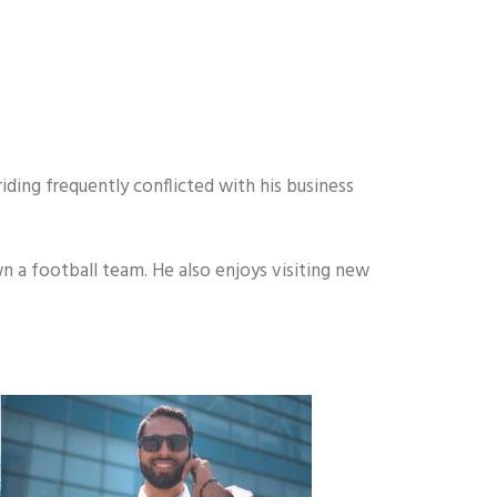
iding frequently conflicted with his business
n a football team. He also enjoys visiting new