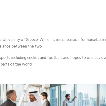
University of Greece. While his initial passion for horseback r
balance between the two.
sports including cricket and football, and hopes to one day ow
parts of the world.