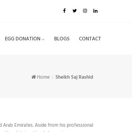
EGG DONATION
BLOGS
CONTACT
Home
Sheikh Saj Rashid
d Arab Emirates. Aside from his professional