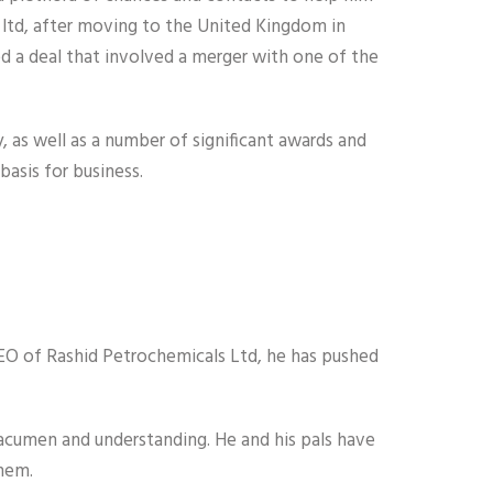
 ltd, after moving to the United Kingdom in
 a deal that involved a merger with one of the
, as well as a number of significant awards and
basis for business.
CEO of Rashid Petrochemicals Ltd, he has pushed
acumen and understanding. He and his pals have
them.