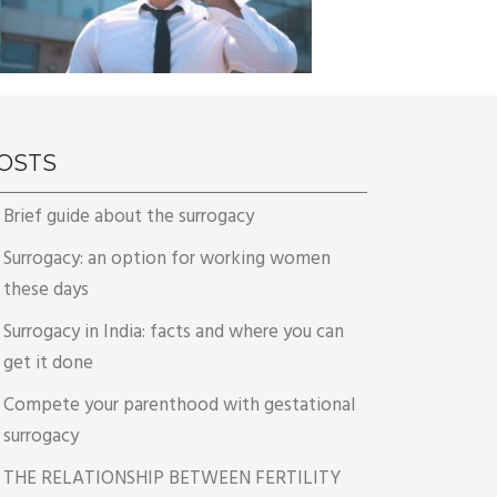
OSTS
Brief guide about the surrogacy
Surrogacy: an option for working women
these days
Surrogacy in India: facts and where you can
get it done
Compete your parenthood with gestational
surrogacy
THE RELATIONSHIP BETWEEN FERTILITY