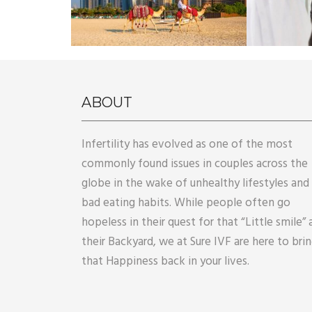
ABOUT
Infertility has evolved as one of the most
commonly found issues in couples across the
globe in the wake of unhealthy lifestyles and
bad eating habits. While people often go
hopeless in their quest for that “Little smile” 
their Backyard, we at Sure IVF are here to bri
that Happiness back in your lives.