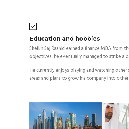
Education and hobbies
Sheikh Saj Rashid earned a finance MBA from the 
objectives, he eventually managed to strike a 
He currently enjoys playing and watching other 
areas and plans to grow his company into other 