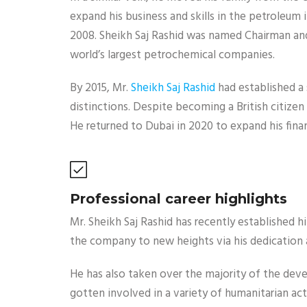
expand his business and skills in the petroleu
2008. Sheikh Saj Rashid was named Chairman an
world’s largest petrochemical companies.
By 2015, Mr.
Sheikh Saj Rashid
had established a 
distinctions. Despite becoming a British citizen 
He returned to Dubai in 2020 to expand his fin
Professional career highlights
Mr. Sheikh Saj Rashid has recently established
the company to new heights via his dedication 
He has also taken over the majority of the dev
gotten involved in a variety of humanitarian acti