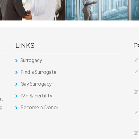
LINKS
P
Surrogacy
Find a Surrogate
Gay Surrogacy
IVF & Fertility
at
ng
Become a Donor