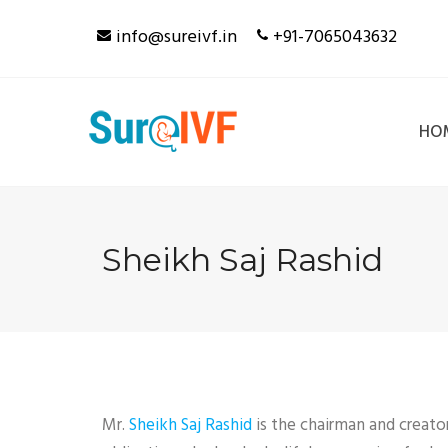
Skip
info@sureivf.in
+91-7065043632
to
content
HO
Sheikh Saj Rashid
Mr.
Sheikh Saj Rashid
is the chairman and creato