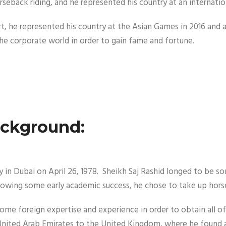
rseback riding, and he represented his country at an internation
 sport, he represented his country at the Asian Games in 2016 a
e corporate world in order to gain fame and fortune.
ackground:
in Dubai on April 26, 1978. Sheikh Saj Rashid longed to be so
ollowing some early academic success, he chose to take up hors
some foreign expertise and experience in order to obtain all of
e United Arab Emirates to the United Kingdom, where he found 