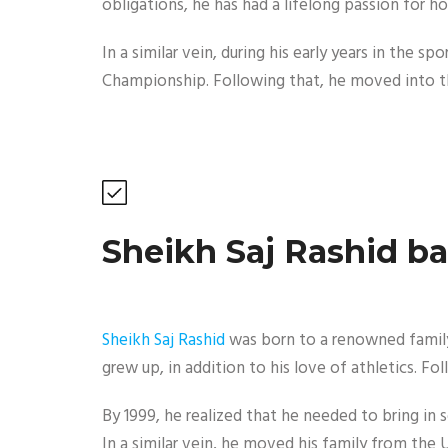
obligations, he has had a lifelong passion for ho
In a similar vein, during his early years in the
Championship. Following that, he moved into th
Sheikh Saj Rashid b
Sheikh Saj Rashid
was born to a renowned family 
grew up, in addition to his love of athletics. F
By 1999, he realized that he needed to bring in 
In a similar vein, he moved his family from th