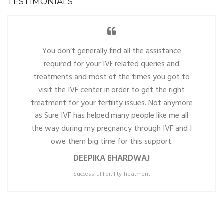
TESTIMONIALS
You don’t generally find all the assistance
required for your IVF related queries and
treatments and most of the times you got to
visit the IVF center in order to get the right
treatment for your fertility issues. Not anymore
as Sure IVF has helped many people like me all
the way during my pregnancy through IVF and I
owe them big time for this support.
DEEPIKA BHARDWAJ
Successful Fertility Treatment