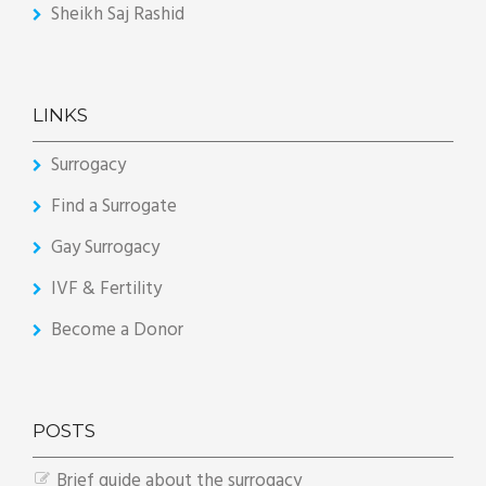
Sheikh Saj Rashid
LINKS
Surrogacy
Find a Surrogate
Gay Surrogacy
IVF & Fertility
Become a Donor
POSTS
Brief guide about the surrogacy