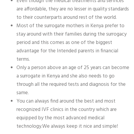
Even though the medical treatments and services
are affordable, they are no lesser in quality standards
to their counterparts around rest of the world.
Most of the surrogate mothers in Kenya prefer to
stay around with their families during the surrogacy
period and this comes as one of the biggest
advantage for the Intended parents in financial
terms.
Only a person above an age of 25 years can become
a surrogate in Kenya and she also needs to go
through all the required tests and diagnosis for the
same.
You can always find around the best and most
recognized IVF clinics in the country which are
equipped by the most advanced medical
technology.We always keep it nice and simple!