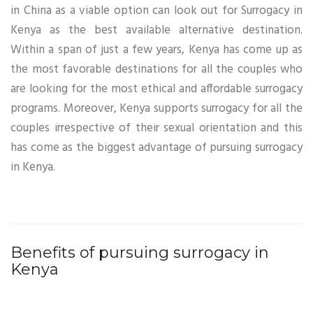
in China as a viable option can look out for Surrogacy in
Kenya as the best available alternative destination.
Within a span of just a few years, Kenya has come up as
the most favorable destinations for all the couples who
are looking for the most ethical and affordable surrogacy
programs. Moreover, Kenya supports surrogacy for all the
couples irrespective of their sexual orientation and this
has come as the biggest advantage of pursuing surrogacy
in Kenya.
Benefits of pursuing surrogacy in
Kenya