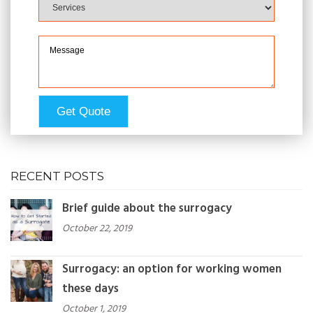
RECENT POSTS
Brief guide about the surrogacy
October 22, 2019
Surrogacy: an option for working women
these days
October 1, 2019