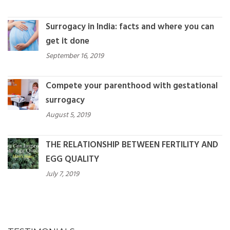
Surrogacy in India: facts and where you can
get it done
September 16, 2019
Compete your parenthood with gestational
surrogacy
August 5, 2019
THE RELATIONSHIP BETWEEN FERTILITY AND
EGG QUALITY
July 7, 2019