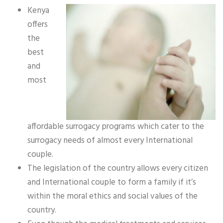
Kenya
offers
the
best
and
most
affordable surrogacy programs which cater to the
surrogacy needs of almost every International
couple.
The legislation of the country allows every citizen
and International couple to form a family if it’s
within the moral ethics and social values of the
country.