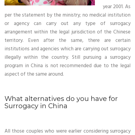
year 2001. As
per the statement by the ministry; no medical institution
or agency can carry out any type of surrogacy
arrangement within the legal jurisdiction of the Chinese
territory. Even after the same, there are certain
institutions and agencies which are carrying out surrogacy
illegally within the country. Still pursuing a surrogacy
program in China is not recommended due to the legal
aspect of the same around.
What alternatives do you have for
Surrogacy in China
All those couples who were earlier considering surrogacy