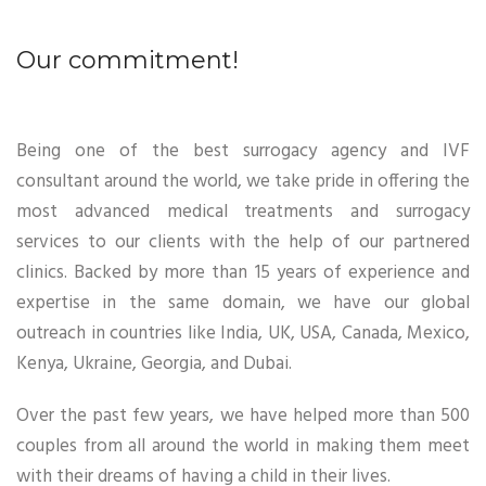
Our commitment!
Being one of the best surrogacy agency and IVF
consultant around the world, we take pride in offering the
most advanced medical treatments and surrogacy
services to our clients with the help of our partnered
clinics. Backed by more than 15 years of experience and
expertise in the same domain, we have our global
outreach in countries like India, UK, USA, Canada, Mexico,
Kenya, Ukraine, Georgia, and Dubai.
Over the past few years, we have helped more than 500
couples from all around the world in making them meet
with their dreams of having a child in their lives.