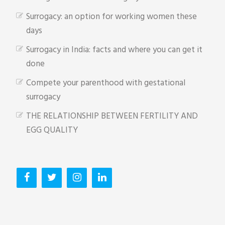
Surrogacy: an option for working women these
days
Surrogacy in India: facts and where you can get it
done
Compete your parenthood with gestational
surrogacy
THE RELATIONSHIP BETWEEN FERTILITY AND
EGG QUALITY