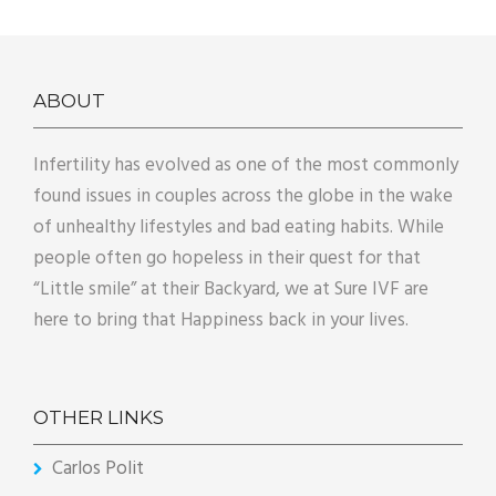
ABOUT
Infertility has evolved as one of the most commonly
found issues in couples across the globe in the wake
of unhealthy lifestyles and bad eating habits. While
people often go hopeless in their quest for that
“Little smile” at their Backyard, we at Sure IVF are
here to bring that Happiness back in your lives.
OTHER LINKS
Carlos Polit