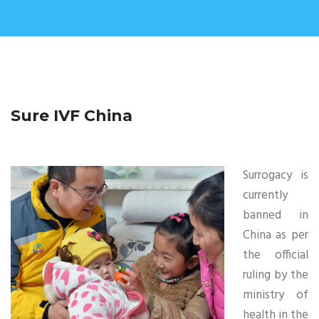
Sure IVF China
Surrogacy is
currently
banned in
China as per
the official
ruling by the
ministry of
health in the